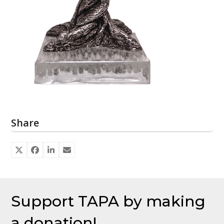
Share
Support TAPA by making
a donation!