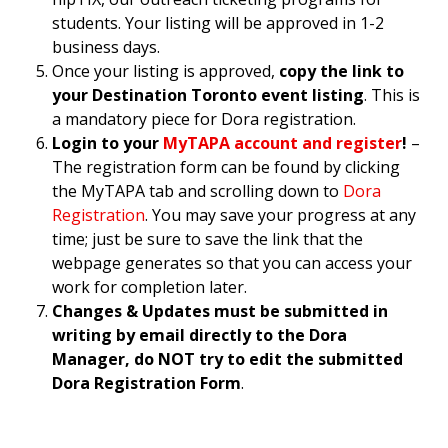
students. Your listing will be approved in 1-2
business days.
Once your listing is approved,
copy the link to
your Destination Toronto event listing
. This is
a mandatory piece for Dora registration.
Login to your
MyTAPA account and register
!
–
The registration form can be found by clicking
the MyTAPA tab and scrolling down to
Dora
Registration
. You may save your progress at any
time; just be sure to save the link that the
webpage generates so that you can access your
work for completion later.
Changes & Updates must be submitted in
writing by email directly to the Dora
Manager, do NOT try to edit the submitted
Dora Registration Form
.