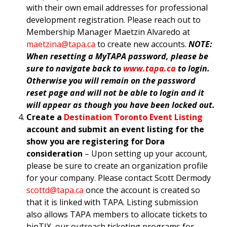
with their own email addresses for professional
development registration. Please reach out to
Membership Manager Maetzin Alvaredo at
maetzina@tapa.ca
to create new accounts.
NOTE:
When resetting a MyTAPA password, please be
sure to navigate back to
www.tapa.ca
to login.
Otherwise you will remain on the password
reset page and will not be able to login and it
will appear as though you have been locked out.
Create a
Destination Toronto Event Listing
account and submit an event listing for the
show you are registering for Dora
consideration
– Upon setting up your account,
please be sure to create an organization profile
for your company. Please contact Scott Dermody
scottd@tapa.ca
once the account is created so
that it is linked with TAPA. Listing submission
also allows TAPA members to allocate tickets to
hipTIX, our outreach ticketing programs for