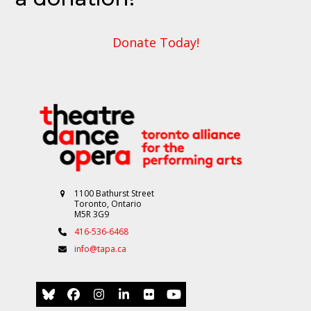
Donate Today!
1100 Bathurst Street
Toronto, Ontario
M5R 3G9
416-536-6468
info@tapa.ca
Bluesky
Facebook
Instagram
LinkedIn
Flickr
YouTube