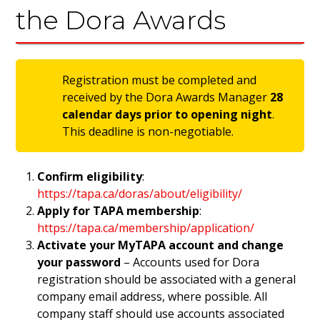
the Dora Awards
Registration must be completed and
received by the Dora Awards Manager
28
calendar days prior to opening night
.
This deadline is non-negotiable.
Confirm eligibility
:
https://tapa.ca/doras/about/eligibility/
Apply for TAPA membership
:
https://tapa.ca/membership/application/
Activate your MyTAPA account and change
your password
– Accounts used for Dora
registration should be associated with a general
company email address, where possible. All
company staff should use accounts associated