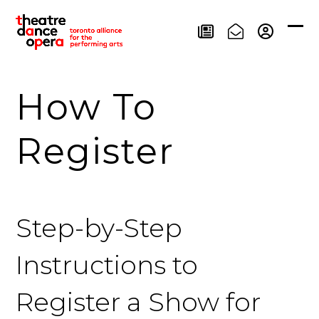
Skip
to
Ope
Clos
content
mob
mob
men
men
How To
Register
Step-by-Step
Instructions to
Register a Show for